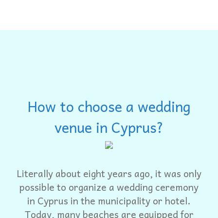
How to choose a wedding
venue in Cyprus?
Literally about eight years ago, it was only
possible to organize a wedding ceremony
in Cyprus in the municipality or hotel.
Today, many beaches are equipped for