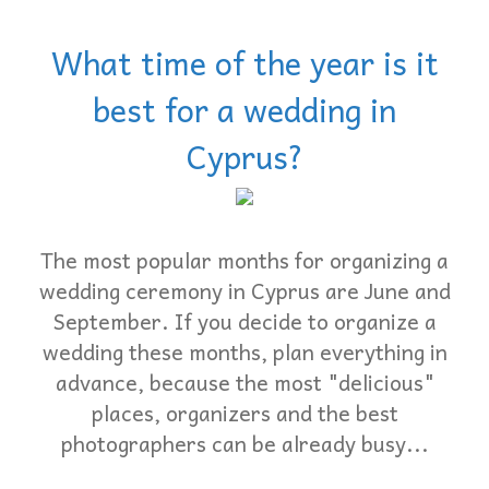
What time of the year is it
best for a wedding in
Cyprus?
The most popular months for organizing a
wedding ceremony in Cyprus are June and
September. If you decide to organize a
wedding these months, plan everything in
advance, because the most "delicious"
places, organizers and the best
photographers can be already busy...