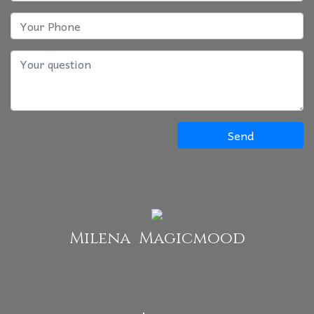
Send
Milena Magicmood