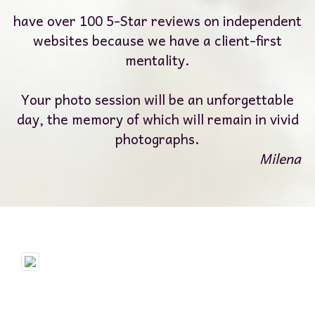
have over 100 5-Star reviews on independent
websites because we have a client-first
mentality.
Your photo session will be an unforgettable
day, the memory of which will remain in vivid
photographs.
Milena