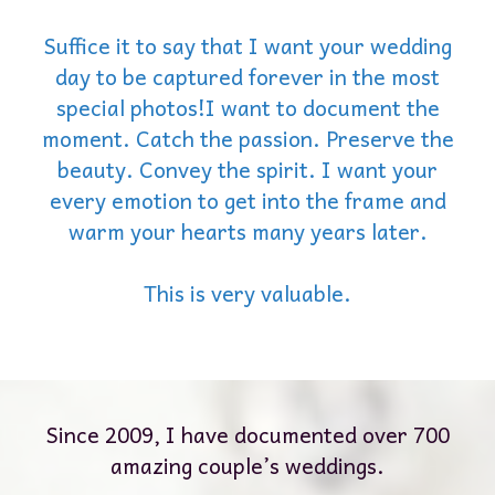
Suffice it to say that I want your wedding
day to be captured forever in the most
special photos!I want to document the
moment. Catch the passion. Preserve the
beauty. Convey the spirit. I want your
every emotion to get into the frame and
warm your hearts many years later.
This is very valuable.
Since 2009, I have documented over 700
amazing couple’s weddings.