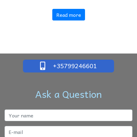
Read more
+35799246601
Ask a Question