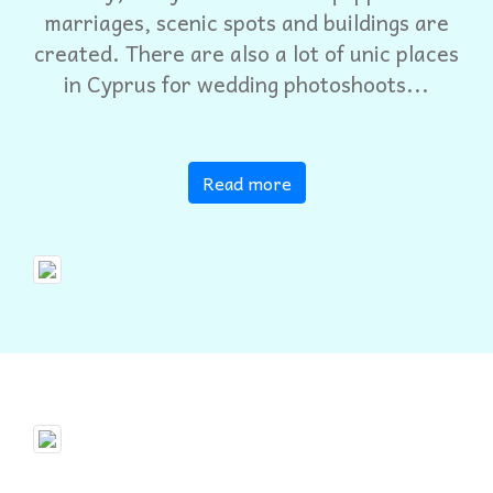
marriages, scenic spots and buildings are
created. There are also a lot of unic places
in Cyprus for wedding photoshoots...
Read more