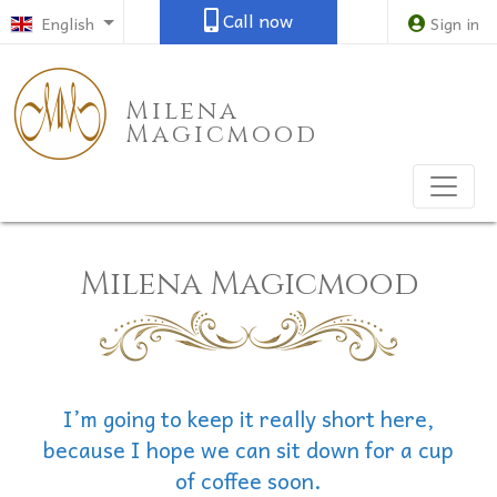
Call now
English
Sign in
Milena
Magicmood
Milena Magicmood
I’m going to keep it really short here,
because I hope we can sit down for a cup
of coffee soon.