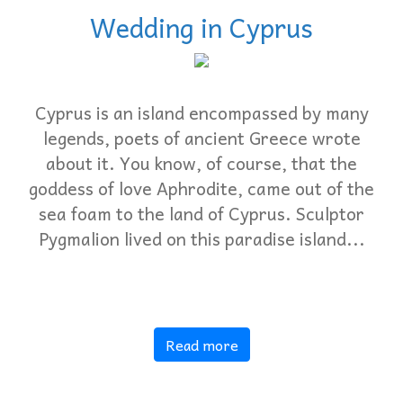
Wedding in Cyprus
Cyprus is an island encompassed by many
legends, poets of ancient Greece wrote
about it. You know, of course, that the
goddess of love Aphrodite, came out of the
sea foam to the land of Cyprus. Sculptor
Pygmalion lived on this paradise island...
Read more